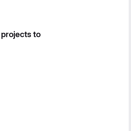
 projects to