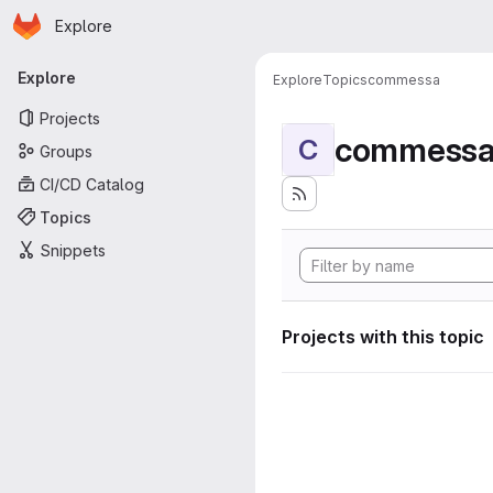
Homepage
Skip to main content
Explore
Primary navigation
Explore
Explore
Topics
commessa
Projects
commess
C
Groups
CI/CD Catalog
Topics
Snippets
Projects with this topic