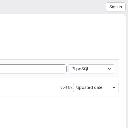
Sign in
PLpgSQL
Updated date
Sort by: