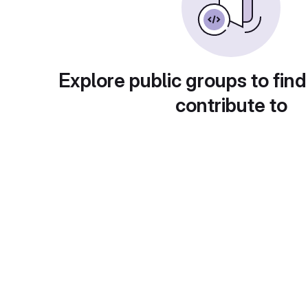
Explore public groups to find
contribute to