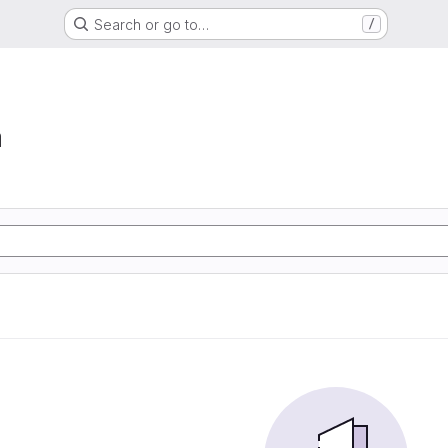
Search or go to…
/
a