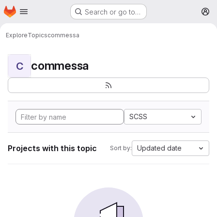
Homepage
Skip to main content
Search or go to…
M
Explore
Topics
commessa
commessa
C
SCSS
Projects with this topic
Updated date
Sort by: