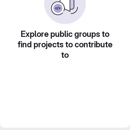
Explore public groups to
find projects to contribute
to