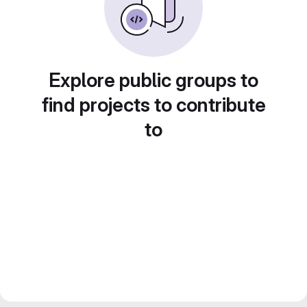
Explore public groups to
find projects to contribute
to