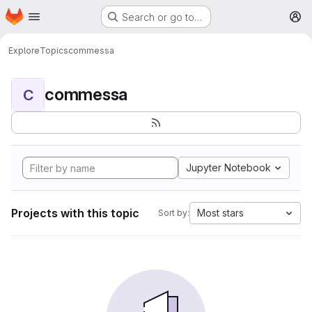
Homepage
Skip to main content
Search or go to…
M
Explore
Topics
commessa
commessa
C
Jupyter Notebook
Projects with this topic
Most stars
Sort by: