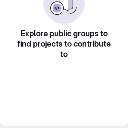
Explore public groups to
find projects to contribute
to