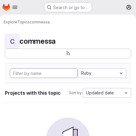
Homepage
Skip to main content
Search or go to…
M
Explore
Topics
commessa
commessa
C
Ruby
Projects with this topic
Updated date
Sort by: