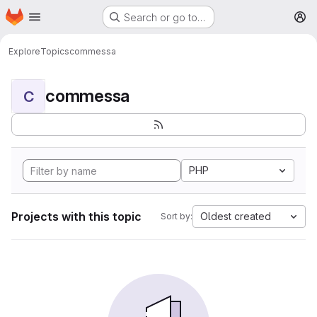
Homepage
Skip to main content
Search or go to…
M
Explore
Topics
commessa
commessa
C
PHP
Projects with this topic
Oldest created
Sort by: