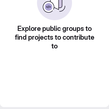
Explore public groups to
find projects to contribute
to