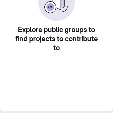
Explore public groups to
find projects to contribute
to