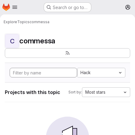
Homepage
Skip to main content
Search or go to…
M
Explore
Topics
commessa
commessa
C
Hack
Projects with this topic
Most stars
Sort by: