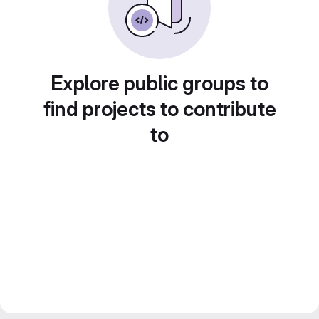
Explore public groups to
find projects to contribute
to