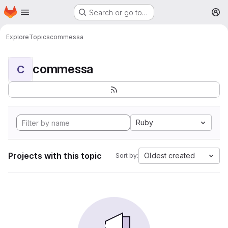
Homepage
Skip to main content
Search or go to…
M
Explore
Topics
commessa
commessa
C
Ruby
Projects with this topic
Oldest created
Sort by: