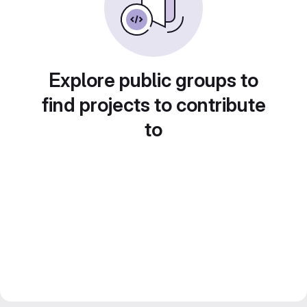
Explore public groups to
find projects to contribute
to