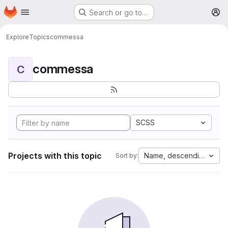
Homepage
Skip to main content
Search or go to…
M
Explore
Topics
commessa
commessa
C
SCSS
Projects with this topic
Name, descending
Sort by: