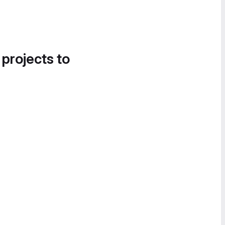
 projects to