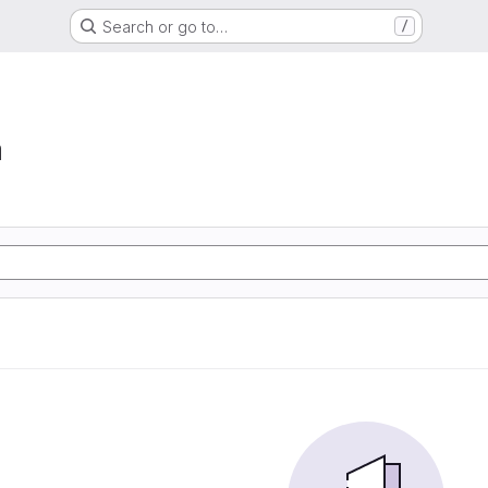
Search or go to…
/
a