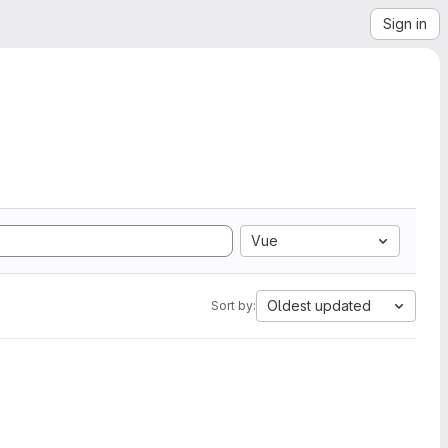
Sign in
Vue
Oldest updated
Sort by: