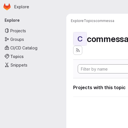
Homepage
Skip to main content
Explore
Primary navigation
Explore
Explore
Topics
commessa
Projects
commess
C
Groups
CI/CD Catalog
Topics
Snippets
Projects with this topic