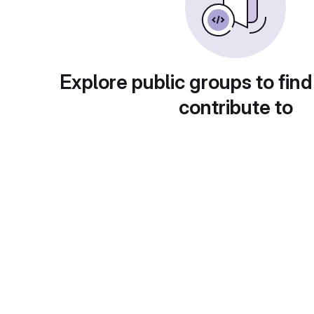
Explore public groups to find
contribute to