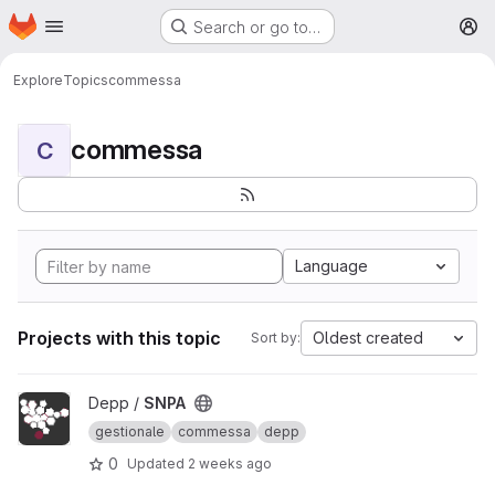
Homepage
Skip to main content
Search or go to…
M
Explore
Topics
commessa
commessa
C
Language
Projects with this topic
Oldest created
Sort by:
View SNPA project
Depp /
SNPA
gestionale
commessa
depp
0
Updated
2 weeks ago