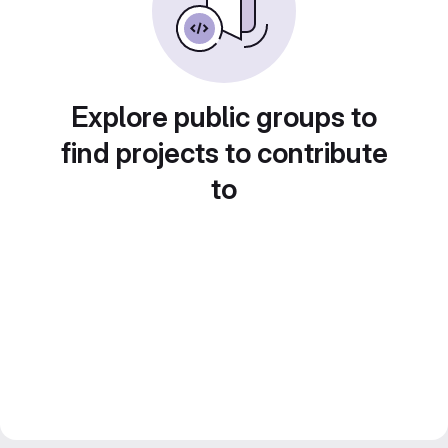
Explore public groups to
find projects to contribute
to