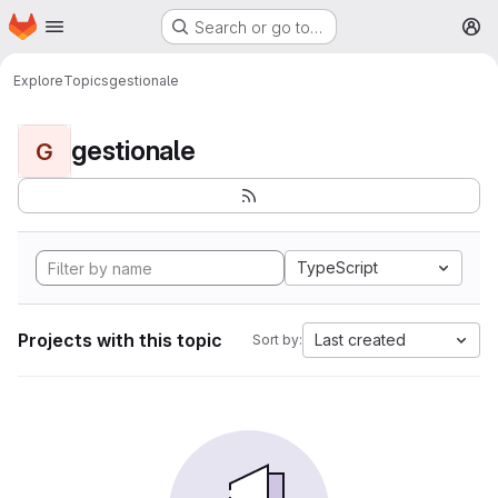
Homepage
Skip to main content
Search or go to…
M
Explore
Topics
gestionale
gestionale
G
TypeScript
Projects with this topic
Last created
Sort by: