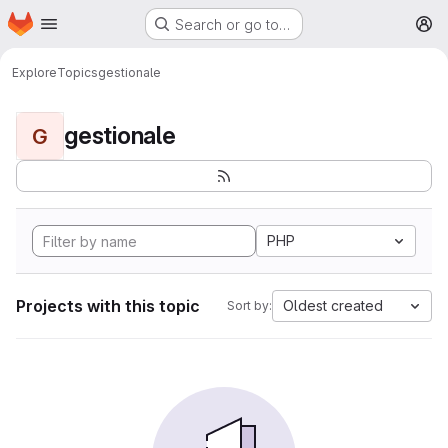
Homepage
Skip to main content
Search or go to…
M
Explore
Topics
gestionale
gestionale
G
PHP
Projects with this topic
Oldest created
Sort by: