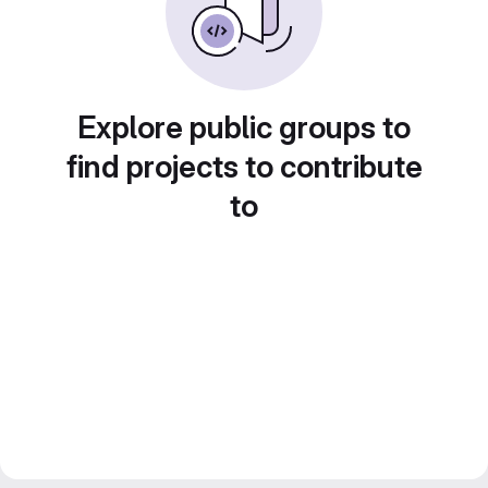
Explore public groups to
find projects to contribute
to