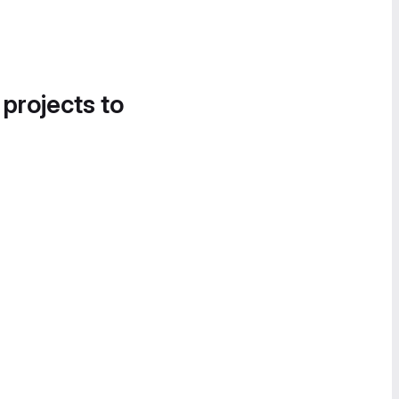
 projects to