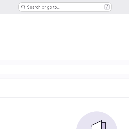
Search or go to…
/