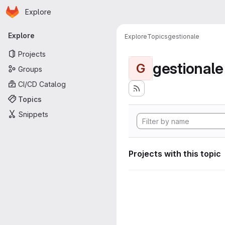
Homepage
Skip to main content
Explore
Primary navigation
Explore
Explore
Topics
gestionale
Projects
gestionale
G
Groups
CI/CD Catalog
Topics
Snippets
Projects with this topic