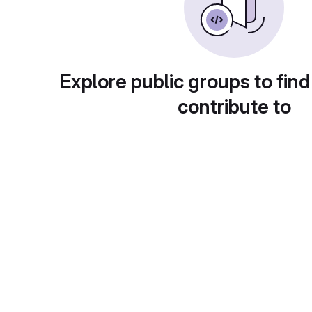
Explore public groups to find
contribute to