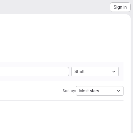
Sign in
Shell
Most stars
Sort by: