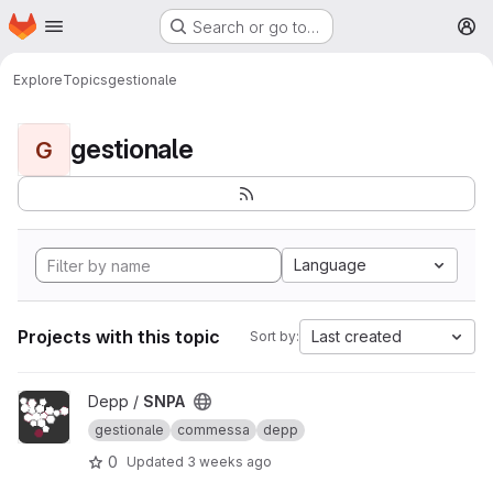
Homepage
Skip to main content
Search or go to…
M
Explore
Topics
gestionale
gestionale
G
Language
Projects with this topic
Last created
Sort by:
View SNPA project
Depp /
SNPA
gestionale
commessa
depp
0
Updated
3 weeks ago