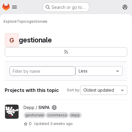
Homepage
Skip to main content
Search or go to…
M
Explore
Topics
gestionale
gestionale
G
Less
Projects with this topic
Oldest updated
Sort by:
View SNPA project
Depp /
SNPA
gestionale
commessa
depp
0
Updated
3 weeks ago