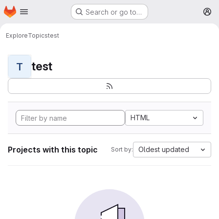
Homepage
Skip to main content
Search or go to…
M
Explore
Topics
test
test
T
HTML
Projects with this topic
Oldest updated
Sort by: