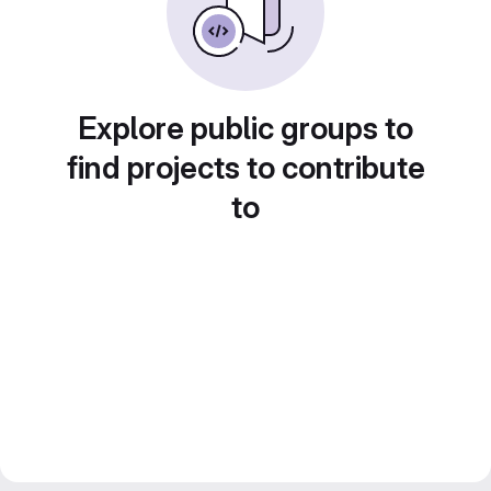
Explore public groups to
find projects to contribute
to