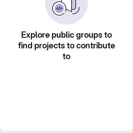
Explore public groups to
find projects to contribute
to