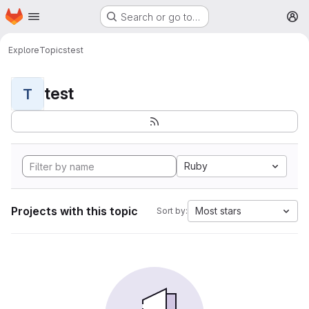
Homepage
Skip to main content
Search or go to…
M
Explore
Topics
test
test
T
Ruby
Projects with this topic
Most stars
Sort by: