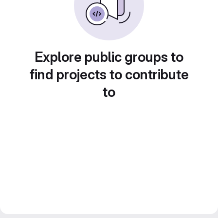
Explore public groups to
find projects to contribute
to