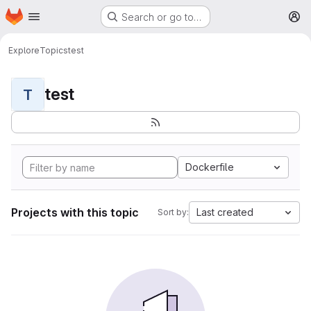
Homepage
Skip to main content
Search or go to…
M
Explore
Topics
test
test
T
Dockerfile
Projects with this topic
Last created
Sort by: