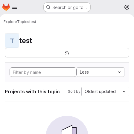
Homepage
Skip to main content
Search or go to…
M
Explore
Topics
test
test
T
Less
Projects with this topic
Oldest updated
Sort by: