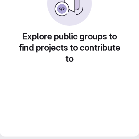
Explore public groups to
find projects to contribute
to