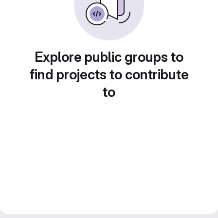
Explore public groups to
find projects to contribute
to