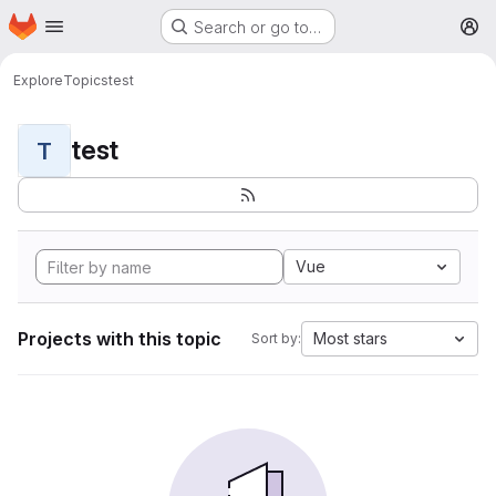
Homepage
Skip to main content
Search or go to…
M
Explore
Topics
test
test
T
Vue
Projects with this topic
Most stars
Sort by: