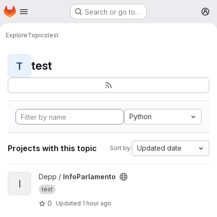
Homepage
Skip to main content
Search or go to…
M
Explore
Topics
test
test
T
Python
Projects with this topic
Updated date
Sort by:
View InfoParlamento project
Depp /
InfoParlamento
I
test
0
Updated
1 hour ago