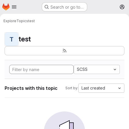
Homepage
Skip to main content
Search or go to…
M
Explore
Topics
test
test
T
SCSS
Projects with this topic
Last created
Sort by: