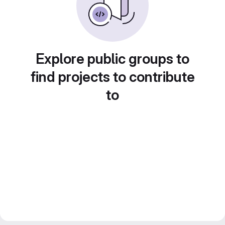
Explore public groups to
find projects to contribute
to