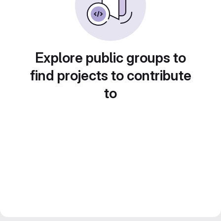
Explore public groups to
find projects to contribute
to