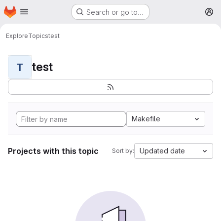
Homepage
Skip to main content
Search or go to…
M
Explore
Topics
test
test
T
Makefile
Projects with this topic
Updated date
Sort by: