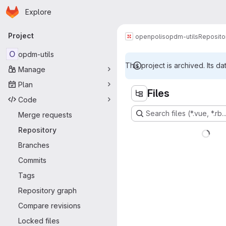
Homepage
Skip to main content
Explore
Primary navigation
Project
openpolis
opdm-utils
Reposito
O
opdm-utils
This project is archived. Its da
Manage
Plan
Files
Code
Search files (*.vue, *.rb..
Merge requests
Repository
Branches
Commits
Tags
Repository graph
Compare revisions
Locked files