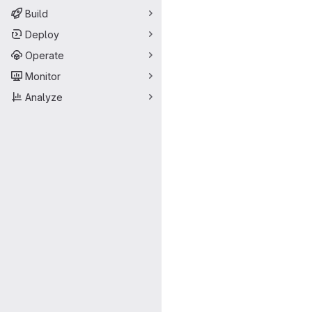
Build
Deploy
Operate
Monitor
Analyze