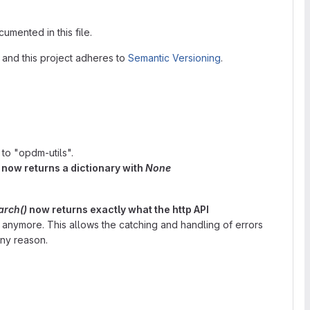
umented in this file.
, and this project adheres to
Semantic Versioning
.
o "opdm-utils".
 now returns a dictionary with
None
rch()
now returns exactly what the http API
 anymore. This allows the catching and handling of errors
any reason.