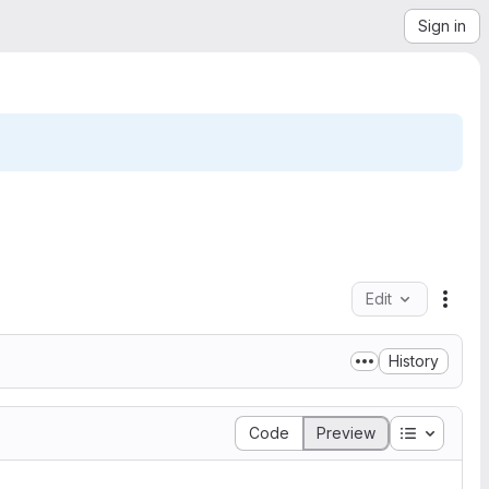
Sign in
Edit
File 
History
Table of 
Code
Preview