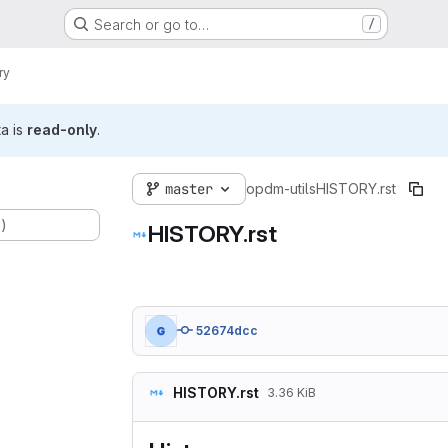
Search or go to…
/
ry
ta is
read-only
.
master
opdm-utils
HISTORY.rst
.)
HISTORY.rst
52674dcc
HISTORY.rst
3.36 KiB