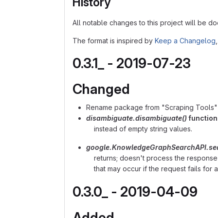
History
All notable changes to this project will be doc
The format is inspired by
Keep a Changelog
0.3.1_ - 2019-07-23
Changed
Rename package from "Scraping Tools" t
disambiguate.disambiguate()
function
instead of empty string values.
google.KnowledgeGraphSearchAPI.sea
returns; doesn't process the response
that may occur if the request fails for 
0.3.0_ - 2019-04-09
Added